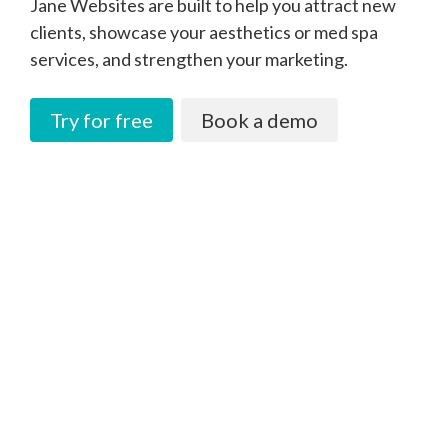
Jane Websites are built to help you attract new
clients, showcase your aesthetics or med spa
services, and strengthen your marketing.
Try for free
Book a demo