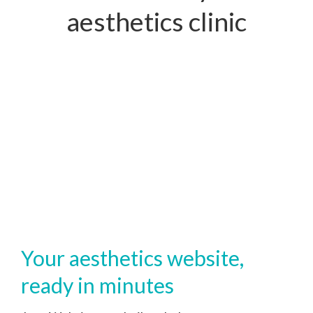
aesthetics clinic
Your aesthetics website,
ready in minutes