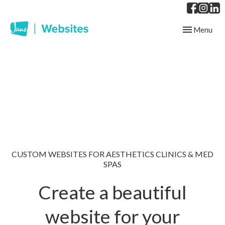
Toggle
Menu
navigation
CUSTOM WEBSITES FOR AESTHETICS CLINICS & MED
SPAS
Create a beautiful
website for your