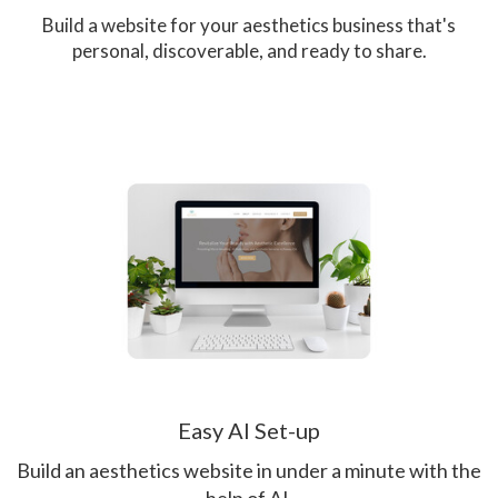
Build a website for your aesthetics business that's
personal, discoverable, and ready to share.
Easy AI Set-up
Build an aesthetics website in under a minute with the