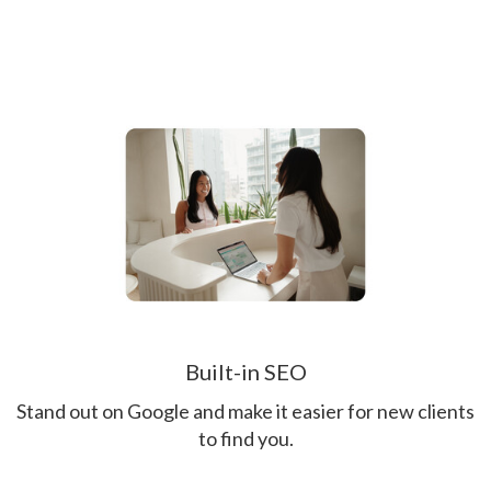
Built-in SEO
Stand out on Google and make it easier for new clients
to find you.