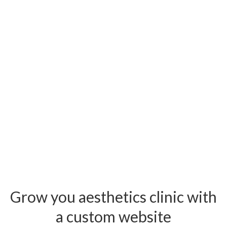
Grow you aesthetics clinic with
a custom website