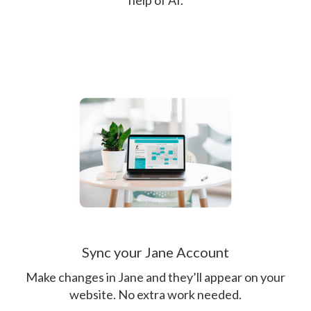
help of AI.
Sync your Jane Account
Make changes in Jane and they’ll appear on your
website. No extra work needed.