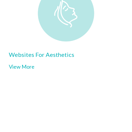
Websites For Aesthetics
View More
Clinic Website builder for
•
Chiropractors
•
Physical Therapists
•
Acupuncturists