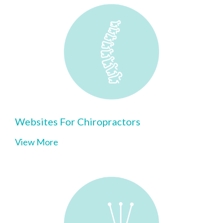
Websites For Chiropractors
View More