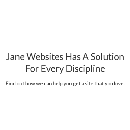
Jane Websites Has A Solution
For Every Discipline
Find out how we can help you get a site that you love.