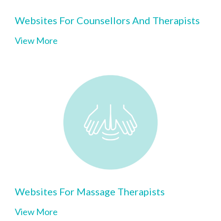
Websites For Counsellors And Therapists
View More
Websites For Massage Therapists
View More