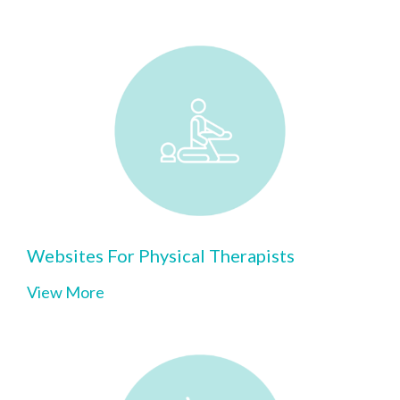
Websites For Physical Therapists
View More