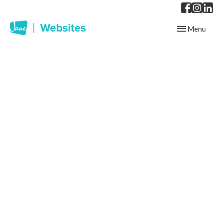
Toggle
Menu
navigation