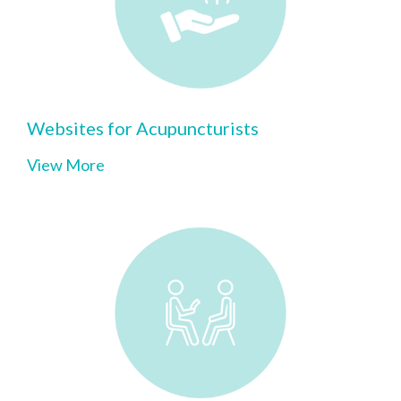
Websites for Acupuncturists
View More